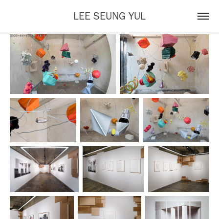
LEE SEUNG YUL